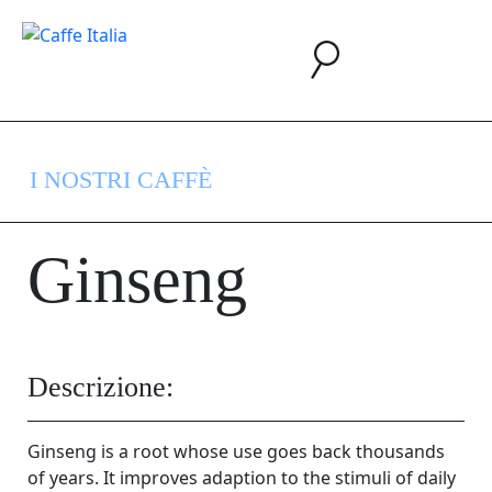
I NOSTRI CAFFÈ
Ginseng
Descrizione:
Ginseng is a root whose use goes back thousands
of years. It improves adaption to the stimuli of daily