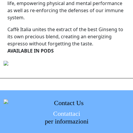
life, empowering physical and mental performance
as well as re-enforcing the defenses of our immune
system.
Caffè Italia unites the extract of the best Ginseng to
its own precious blend, creating an energizing
espresso without forgetting the taste.
AVAILABLE IN PODS
Contattaci
per informazioni