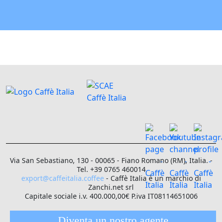
Via San Sebastiano, 130 - 00065 - Fiano Romano (RM), Italia. -
Tel. +39 0765 460014
export@caffeitalia.coffee
- Caffè Italia è un marchio di
Zanchi.net srl
Capitale sociale i.v. 400.000,00€ P.iva IT08114651006
Diventa un nostro agente