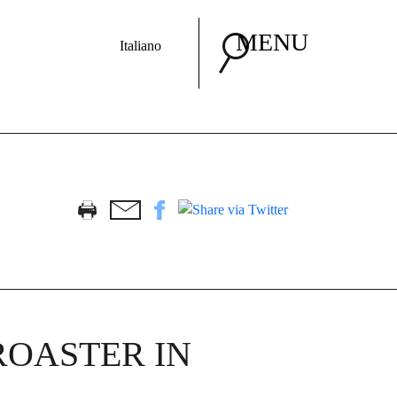
MENU
Italiano
ROASTER IN