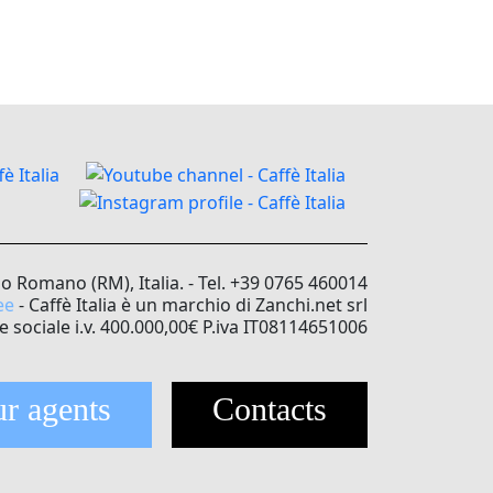
no Romano (RM), Italia. - Tel. +39 0765 460014
ee
- Caffè Italia è un marchio di Zanchi.net srl
e sociale i.v. 400.000,00€ P.iva IT08114651006
r agents
Contacts