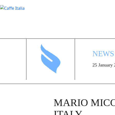
NEWS
25 January
MARIO MICO
ITALY