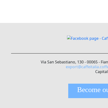
Via San Sebastiano, 130 - 00065 - Fia
export@caffeitalia.coff
Capital
Become ou