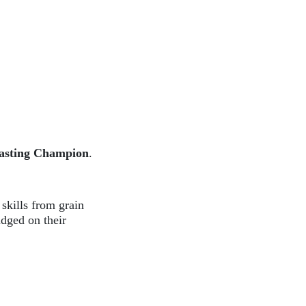
oasting Champion
.
 skills from grain
udged on their