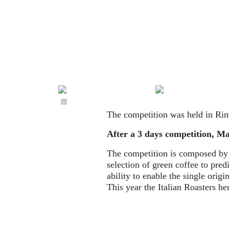
The competition was held in Rim
After a 3 days competition, Mar
The competition is composed by di
selection of green coffee to pred
ability to enable the single origin
This year the Italian Roasters h