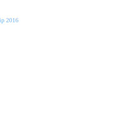
ip 2016