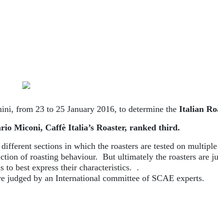
ini, from 23 to 25 January 2016, to determine the
Italian R
io Miconi, Caffè Italia’s Roaster, ranked third.
fferent sections in which the roasters are tested on multiple
iction of roasting behaviour. But ultimately the roasters are j
s to best express their characteristics. .
ere judged by an International committee of SCAE experts.