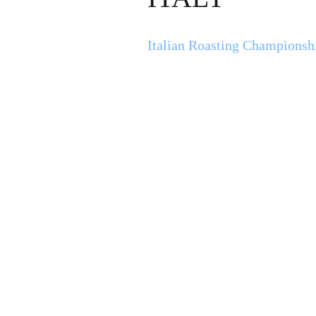
Italian Roasting Championsh