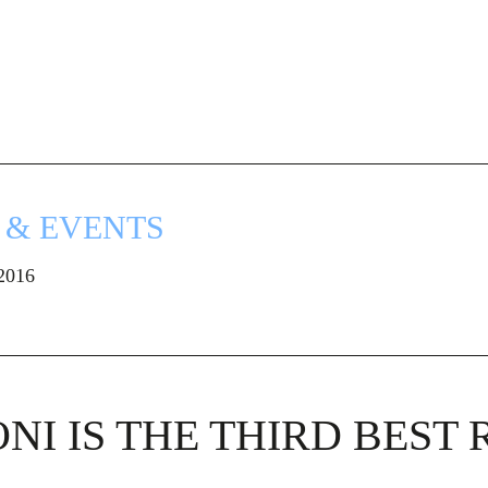
 & EVENTS
 2016
NI IS THE THIRD BEST 