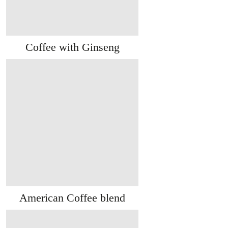
Coffee with Ginseng
American Coffee blend