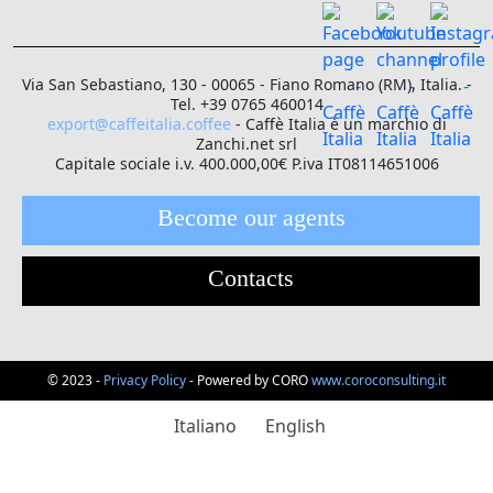
Via San Sebastiano, 130 - 00065 - Fiano Romano (RM), Italia. -
Tel. +39 0765 460014
export@caffeitalia.coffee
- Caffè Italia è un marchio di
Zanchi.net srl
Capitale sociale i.v. 400.000,00€ P.iva IT08114651006
Become our agents
Contacts
© 2023 -
Privacy Policy
- Powered by CORO
www.coroconsulting.it
Italiano
English