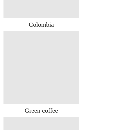
Colombia
Green coffee