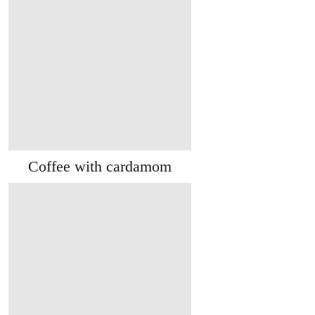
Coffee with cardamom