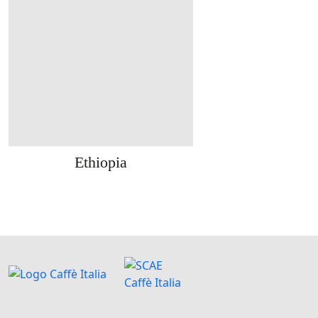
Ethiopia