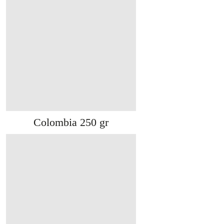
Colombia 250 gr