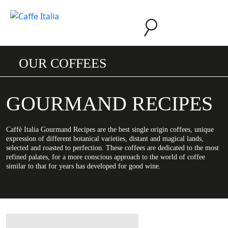
OUR COFFEES
GOURMAND RECIPES
Caffè Italia Gourmand Recipes are the best single origin coffees, unique
expression of different botanical varieties, distant and magical lands,
selected and roasted to perfection. These coffees are dedicated to the most
refined palates, for a more conscious approach to the world of coffee
similar to that for years has developed for good wine.