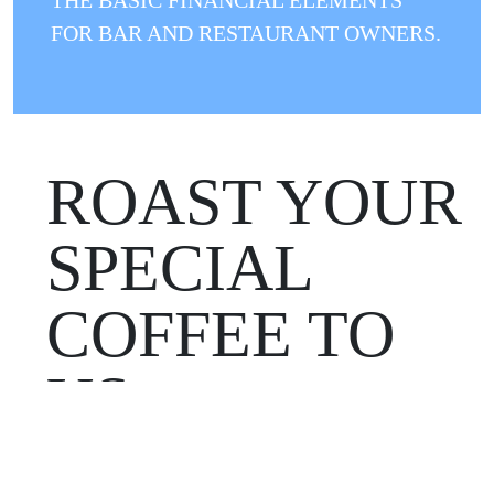
FOR BAR AND RESTAURANT OWNERS.
ROAST YOUR
SPECIAL
COFFEE TO
US
WOULD YOU LIKE TO ROAST