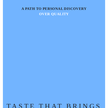
A PATH TO PERSONAL DISCOVERY
OVER QUALITY
TASTE THAT BRINGS