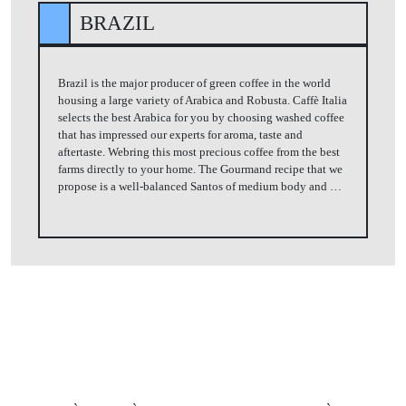
BRAZIL
Brazil is the major producer of green coffee in the world
housing a large variety of Arabica and Robusta. Caffè Italia
selects the best Arabica for you by choosing washed coffee
that has impressed our experts for aroma, taste and
aftertaste. Webring this most precious coffee from the best
farms directly to your home. The Gourmand recipe that we
propose is a well-balanced Santos of medium body and …