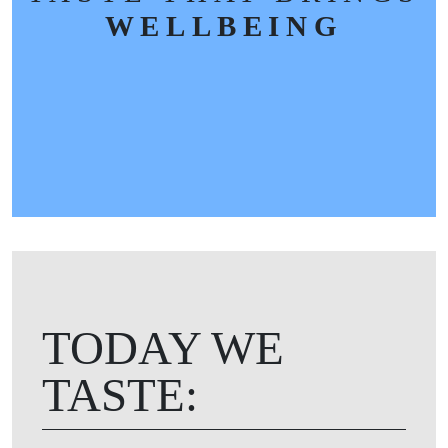
WELLBEING
TODAY WE
TASTE: