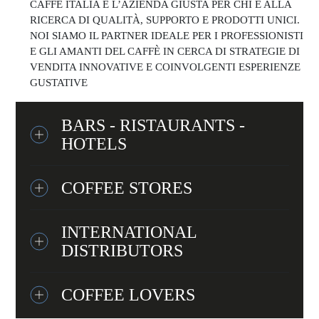
CAFFÈ ITALIA È L’AZIENDA GIUSTA PER CHI È ALLA
RICERCA DI QUALITÀ, SUPPORTO E PRODOTTI UNICI.
NOI SIAMO IL PARTNER IDEALE PER I PROFESSIONISTI
E GLI AMANTI DEL CAFFÈ IN CERCA DI STRATEGIE DI
VENDITA INNOVATIVE E COINVOLGENTI ESPERIENZE
GUSTATIVE
BARS - RISTAURANTS -
HOTELS
COFFEE STORES
INTERNATIONAL
DISTRIBUTORS
COFFEE LOVERS