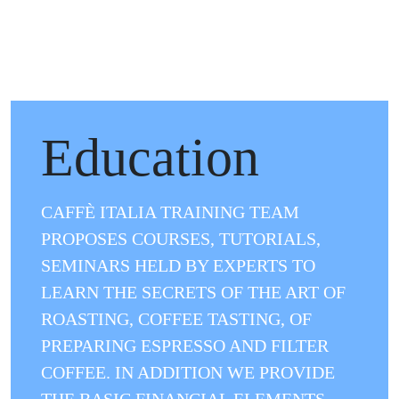
.
Education
CAFFÈ ITALIA TRAINING TEAM
PROPOSES COURSES, TUTORIALS,
SEMINARS HELD BY EXPERTS TO
LEARN THE SECRETS OF THE ART OF
ROASTING, COFFEE TASTING, OF
PREPARING ESPRESSO AND FILTER
COFFEE. IN ADDITION WE PROVIDE
THE BASIC FINANCIAL ELEMENTS