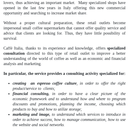
lovers, thus achieving an important market. Many specialized shops have
opened in the last few years in Italy offering this new commercial
opportunity and searching to increase market share.
Without a proper cultural preparation, these retail outlets become
impersonal small coffee supermarkets that cannot offer quality service and
advice that clients are looking for. Thus, they have little possibility of
survival.
Caffè Italia, thanks to its experience and knowledge, offers
specialized
consultation
directed to this type of retail outlet to improve a better
understanding of the world of coffee as well as an economic and financial
analysis and marketing.
In particular, the service provides a consulting activity specialized for:
creating an espresso coffee culture
, in order to offer the right
product/service to clients;
financial consulting,
in order to have a clear picture of the
economic framework and to understand how and where to program
discounts and promotions, planning the income, choosing which
products to buy and how to utilize storage;
marketing and image,
to understand which services to introduce in
order to achieve success, how to manage communication, how to use
the website and social networks.