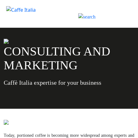
CONSULTING AND
MARKETING
Caffè Italia expertise for your business
Today, portioned coffee is becoming more widespread among experts and