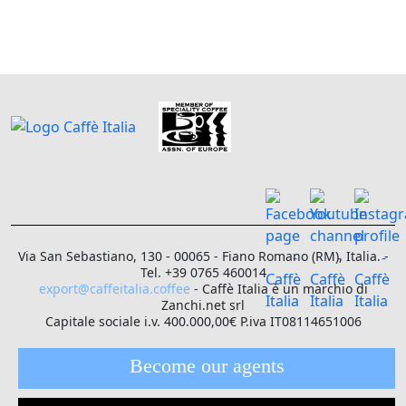
Via San Sebastiano, 130 - 00065 - Fiano Romano (RM), Italia. -
Tel. +39 0765 460014
export@caffeitalia.coffee
- Caffè Italia è un marchio di
Zanchi.net srl
Capitale sociale i.v. 400.000,00€ P.iva IT08114651006
Become our agents