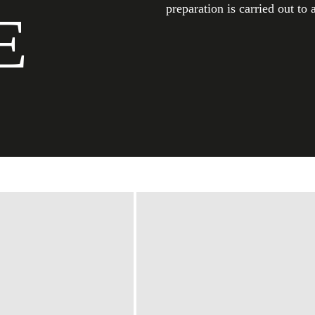
preparation is carried out to 
E