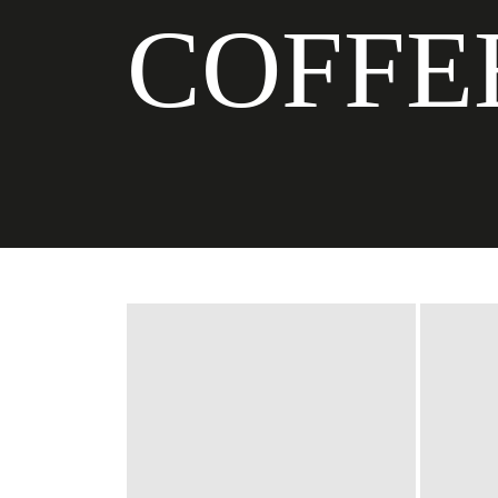
COFFE