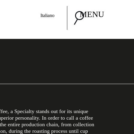
MENU
Italiano
ee, a Specialty stands out for its unique
uperior personality. In order to call a coffee
 the entire production chain, from collection
ion, during the roasting process until cup