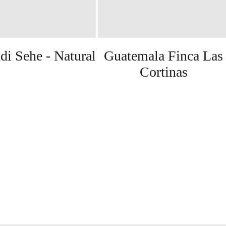
di Sehe - Natural
Guatemala Finca Las
Cortinas