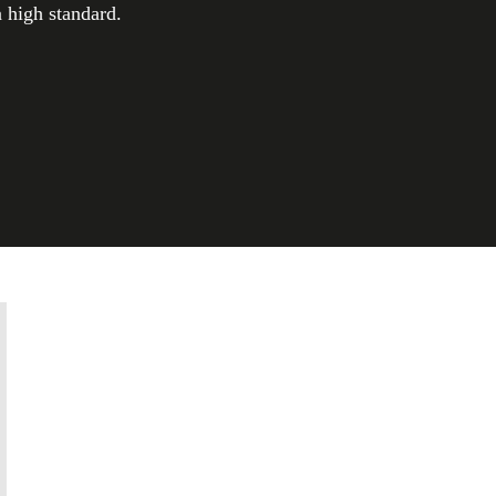
a high standard.