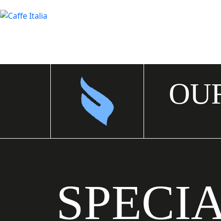
OU
SPECI