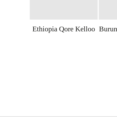
Ethiopia Qore Kelloo
Burun