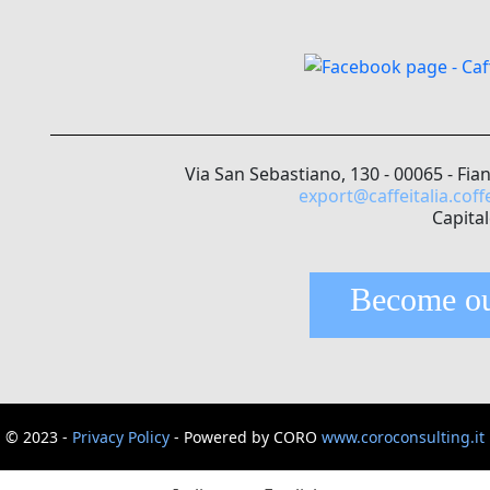
Via San Sebastiano, 130 - 00065 - Fia
export@caffeitalia.coff
Capital
Become ou
© 2023 -
Privacy Policy
- Powered by CORO
www.coroconsulting.it