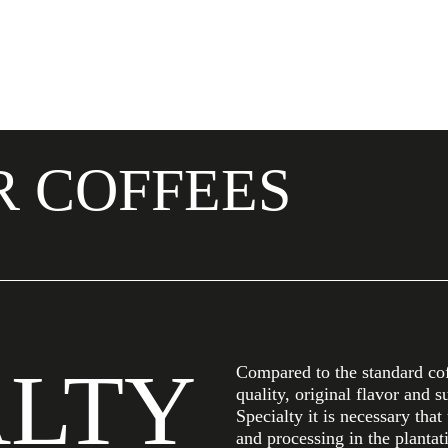
R COFFEES
ALTY
Compared to the standard coff
quality, original flavor and s
Specialty it is necessary that
and processing in the plantat