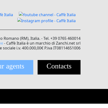
no Romano (RM), Italia. - Tel. +39 0765 460014
ee
- Caffè Italia è un marchio di Zanchi.net srl
e sociale i.v. 400.000,00€ P.iva IT08114651006
r agents
Contacts