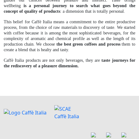
guides our choices between pleasure and intellect. Taste brings
wellbeing
is a personal journey to search what goes beyond the
concept of quality of products
: a dimension that is totally personal.
This belief for Caffè Italia means a commitment to the entire productive
process, from the choice of raw materials to discovery of taste. We started
with coffee because it is among the most sophisticated beverages, for the
complexity of aromatic and chemical profile as well as the length of its
production chain. We choose
the best green coffees and process
them to
create a blend that is healty and tasty.
Caffè Italia products are not only beverages, they are
taste journeys for
the rediscovery of a pleasure dimension.