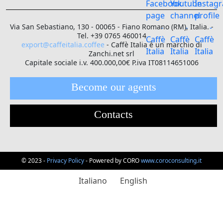
Via San Sebastiano, 130 - 00065 - Fiano Romano (RM), Italia. -
Tel. +39 0765 460014
export@caffeitalia.coffee
- Caffè Italia è un marchio di
Zanchi.net srl
Capitale sociale i.v. 400.000,00€ P.iva IT08114651006
Become our agents
Contacts
© 2023 -
Privacy Policy
- Powered by CORO
www.coroconsulting.it
Italiano
English