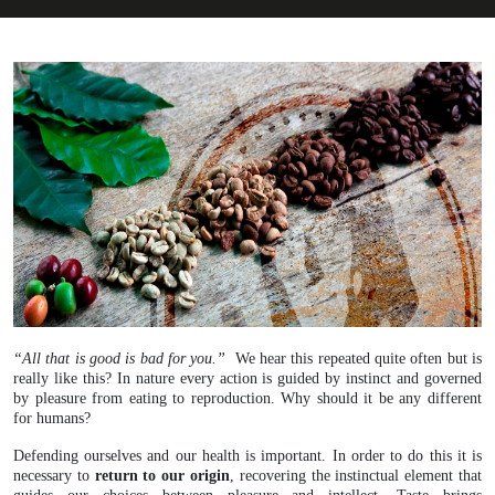
“All that is good is bad for you.”
We hear this repeated quite often but is
really like this? In nature every action is guided by instinct and governed
by pleasure from eating to reproduction. Why should it be any different
for humans?
Defending ourselves and our health is important. In order to do this it is
necessary to
return to our origin
, recovering the instinctual element that