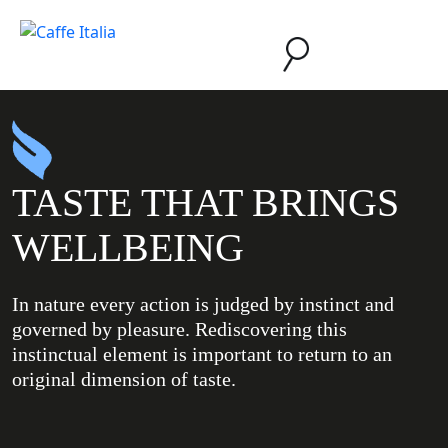
TASTE THAT BRINGS
WELLBEING
In nature every action is judged by instinct and
governed by pleasure. Rediscovering this
instinctual element is important to return to an
original dimension of taste.